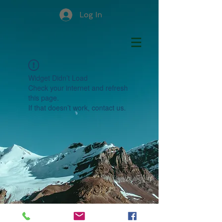
Log In
Widget Didn’t Load
Check your internet and refresh
this page.
If that doesn’t work, contact us.