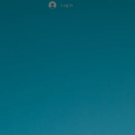
Log In