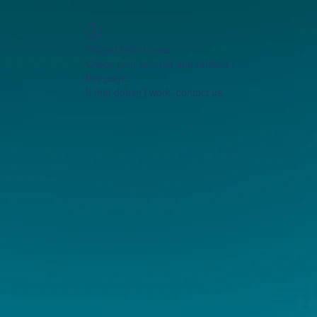
Widget Didn’t Load
Check your internet and refresh
this page.
If that doesn’t work, contact us.