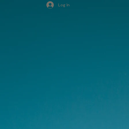
Log In