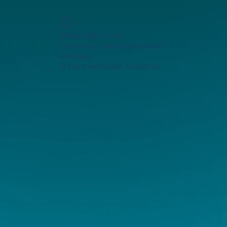
Widget Didn’t Load
Check your internet and refresh
this page.
If that doesn’t work, contact us.