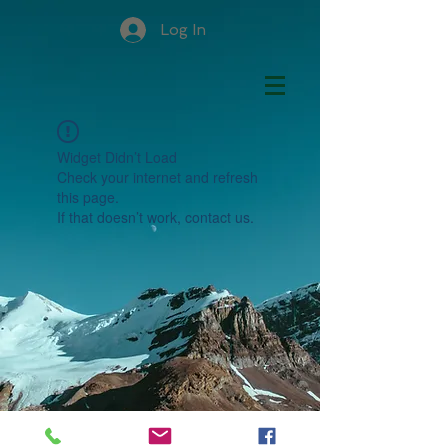
Log In
Widget Didn’t Load
Check your internet and refresh
this page.
If that doesn’t work, contact us.