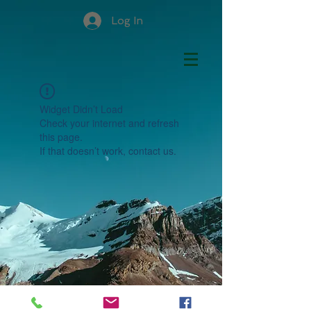
Log In
Widget Didn’t Load
Check your internet and refresh
this page.
If that doesn’t work, contact us.