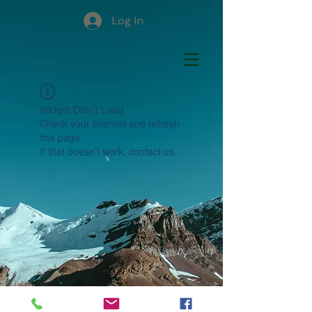
Log In
Widget Didn’t Load
Check your internet and refresh
this page.
If that doesn’t work, contact us.