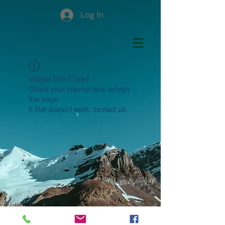
Log In
Widget Didn’t Load
Check your internet and refresh
this page.
If that doesn’t work, contact us.