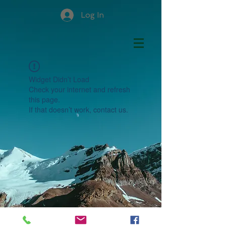
Log In
Widget Didn’t Load
Check your internet and refresh
this page.
If that doesn’t work, contact us.