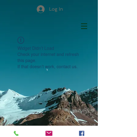
Log In
Widget Didn’t Load
Check your internet and refresh
this page.
If that doesn’t work, contact us.