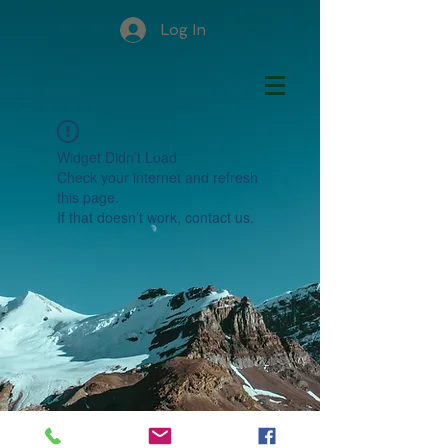
Log In
Widget Didn’t Load
Check your internet and refresh
this page.
If that doesn’t work, contact us.