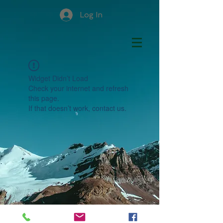
Log In
Widget Didn’t Load
Check your internet and refresh
this page.
If that doesn’t work, contact us.