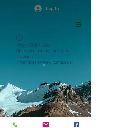
Log In
Widget Didn’t Load
Check your internet and refresh
this page.
If that doesn’t work, contact us.