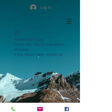
Log In
Widget Didn’t Load
Check your internet and refresh
this page.
If that doesn’t work, contact us.