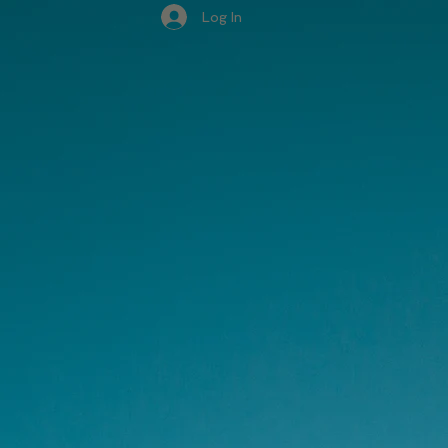
Log In