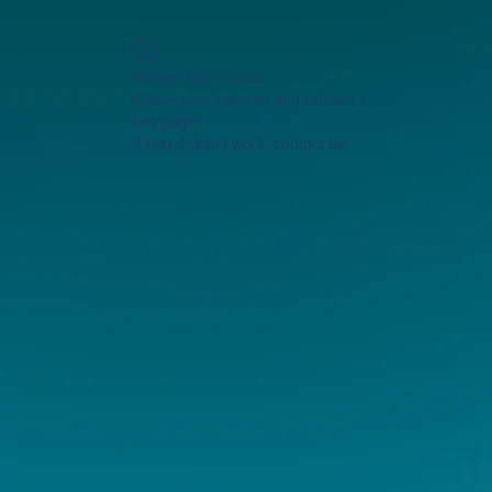
Widget Didn’t Load
Check your internet and refresh
this page.
If that doesn’t work, contact us.