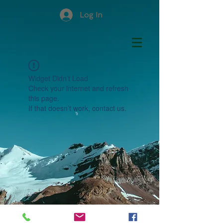
Log In
Widget Didn’t Load
Check your internet and refresh
this page.
If that doesn’t work, contact us.