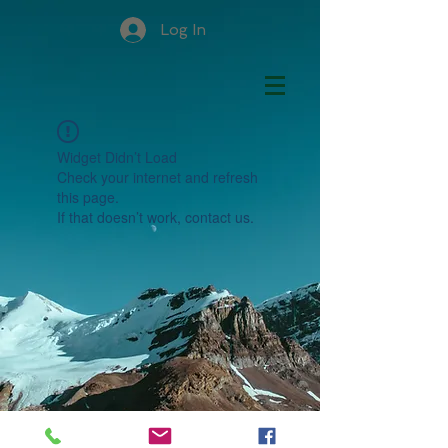
Log In
Widget Didn’t Load
Check your internet and refresh
this page.
If that doesn’t work, contact us.