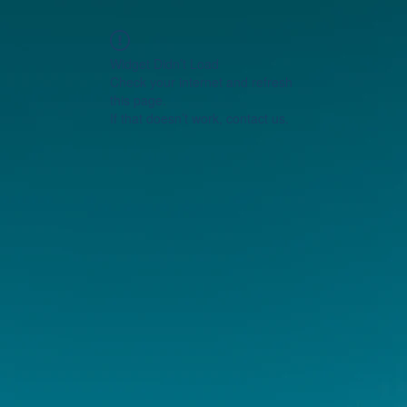
Widget Didn’t Load
Check your internet and refresh
this page.
If that doesn’t work, contact us.