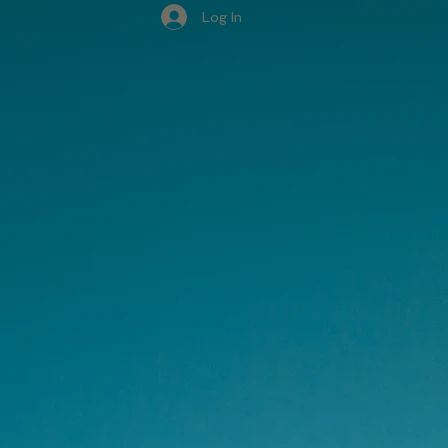
Log In