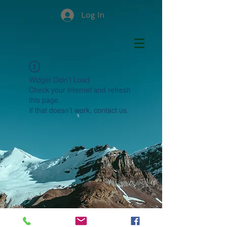
Log In
Widget Didn’t Load
Check your internet and refresh
this page.
If that doesn’t work, contact us.