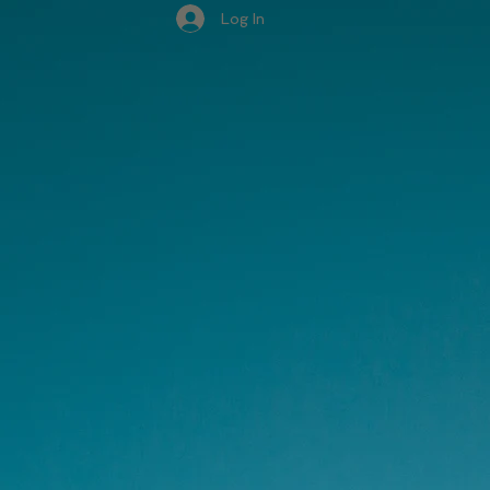
Log In