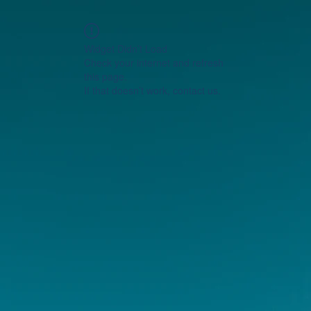
Widget Didn’t Load
Check your internet and refresh
this page.
If that doesn’t work, contact us.