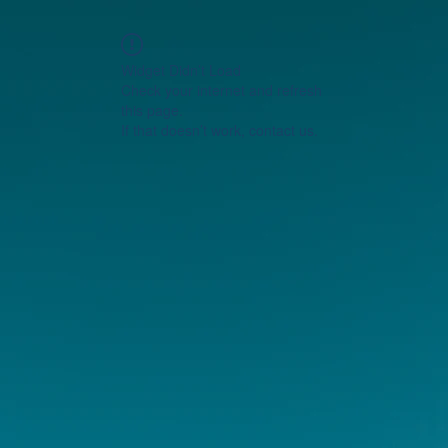
Widget Didn’t Load
Check your internet and refresh
this page.
If that doesn’t work, contact us.