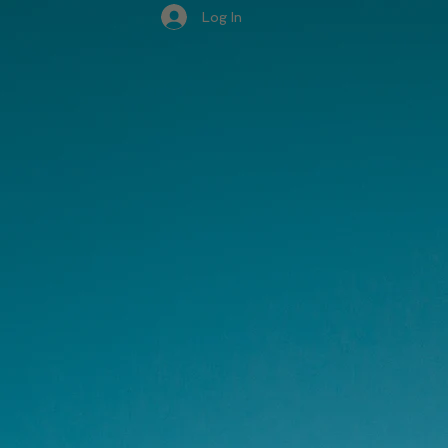
Log In