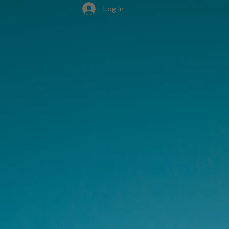
Log In