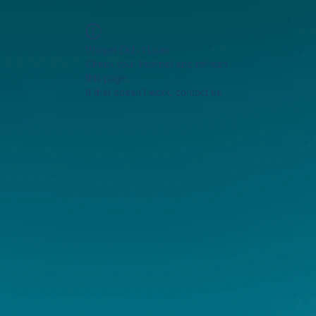
Widget Didn’t Load
Check your internet and refresh
this page.
If that doesn’t work, contact us.