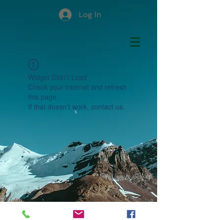
Log In
Widget Didn’t Load
Check your internet and refresh
this page.
If that doesn’t work, contact us.