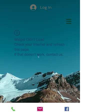
Log In
Widget Didn’t Load
Check your internet and refresh
this page.
If that doesn’t work, contact us.