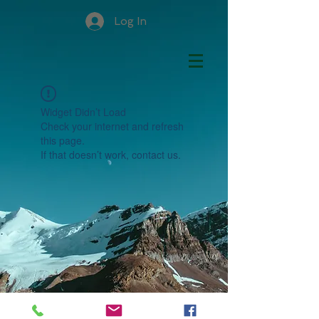
Log In
Widget Didn’t Load
Check your internet and refresh
this page.
If that doesn’t work, contact us.