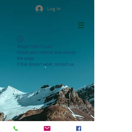
Log In
Widget Didn’t Load
Check your internet and refresh
this page.
If that doesn’t work, contact us.