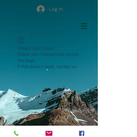
Log In
Widget Didn’t Load
Check your internet and refresh
this page.
If that doesn’t work, contact us.