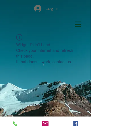
Log In
Widget Didn’t Load
Check your internet and refresh
this page.
If that doesn’t work, contact us.