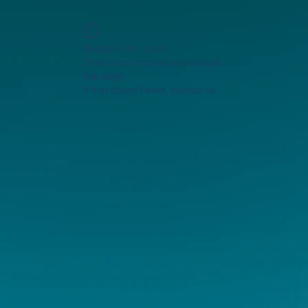
Widget Didn’t Load
Check your internet and refresh
this page.
If that doesn’t work, contact us.