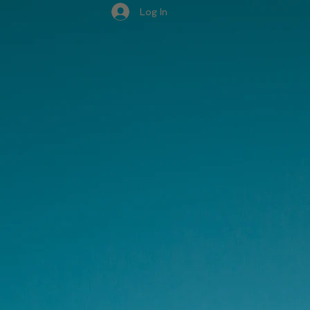
Log In