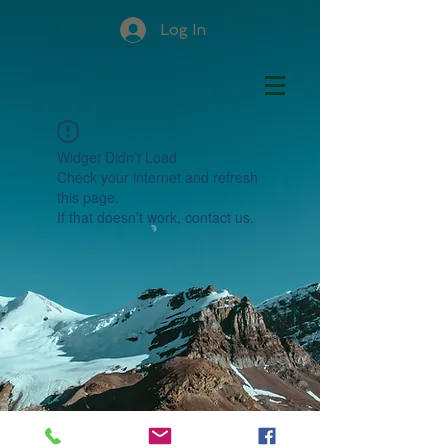
Log In
Widget Didn’t Load
Check your internet and refresh
this page.
If that doesn’t work, contact us.