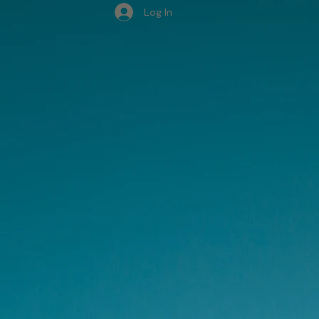
Log In