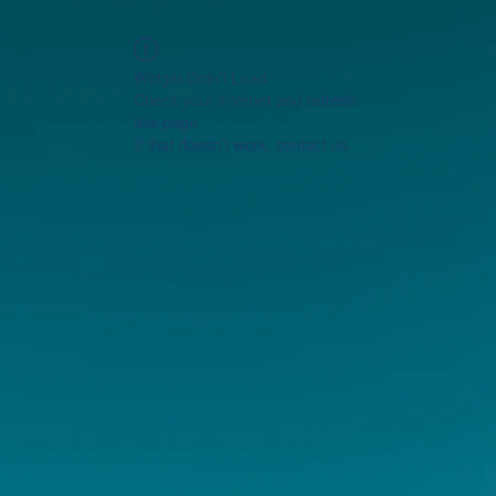
Widget Didn’t Load
Check your internet and refresh
this page.
If that doesn’t work, contact us.