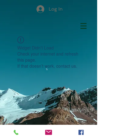
Log In
Widget Didn’t Load
Check your internet and refresh
this page.
If that doesn’t work, contact us.