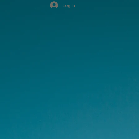
Log In