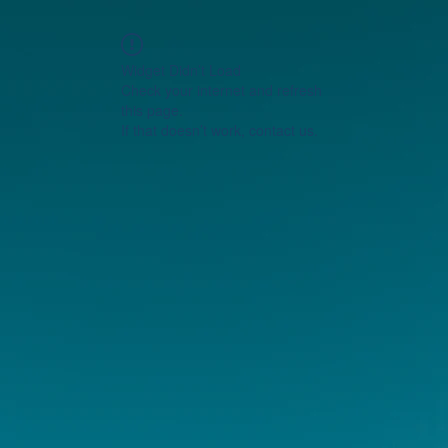
Widget Didn’t Load
Check your internet and refresh
this page.
If that doesn’t work, contact us.