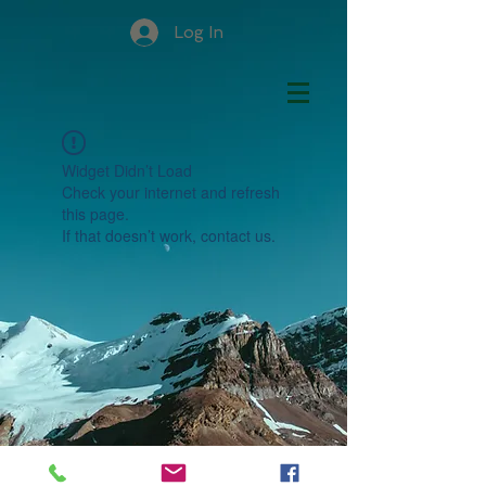
Log In
Widget Didn’t Load
Check your internet and refresh
this page.
If that doesn’t work, contact us.