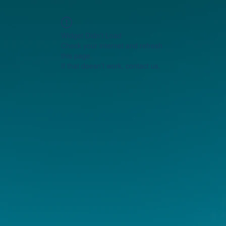
Widget Didn’t Load
Check your internet and refresh
this page.
If that doesn’t work, contact us.