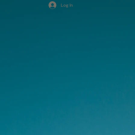
Log In