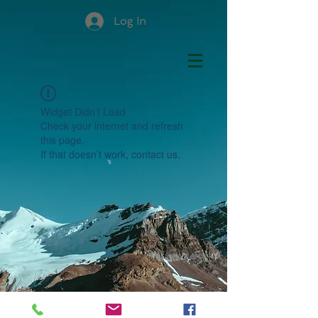
Log In
Widget Didn’t Load
Check your internet and refresh
this page.
If that doesn’t work, contact us.