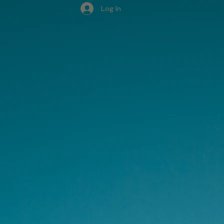
Log In