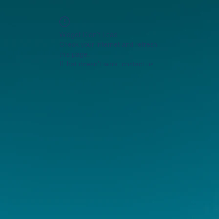
Widget Didn’t Load
Check your internet and refresh
this page.
If that doesn’t work, contact us.