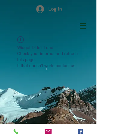
Log In
Widget Didn’t Load
Check your internet and refresh
this page.
If that doesn’t work, contact us.