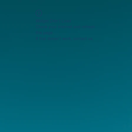
Widget Didn’t Load
Check your internet and refresh
this page.
If that doesn’t work, contact us.