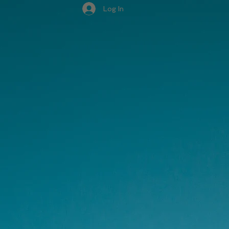
Log In