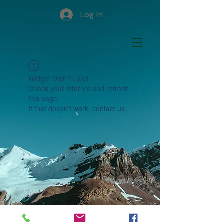
Log In
Widget Didn’t Load
Check your internet and refresh
this page.
If that doesn’t work, contact us.