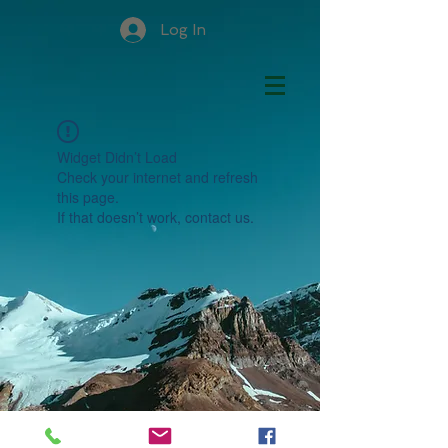
Log In
Widget Didn’t Load
Check your internet and refresh
this page.
If that doesn’t work, contact us.