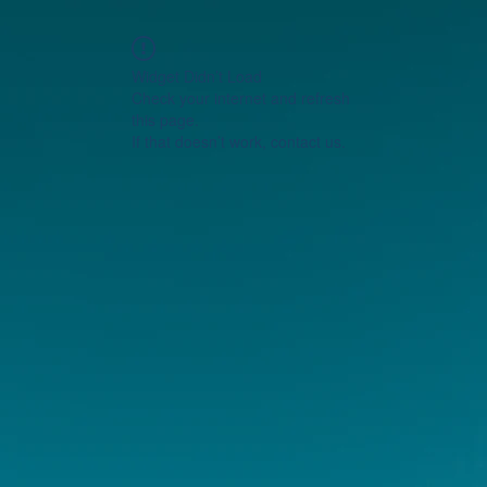
Widget Didn’t Load
Check your internet and refresh
this page.
If that doesn’t work, contact us.