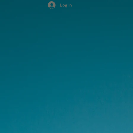
Log In