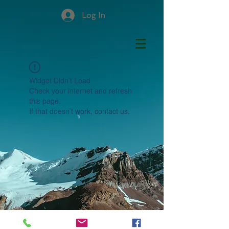
Log In
Widget Didn’t Load
Check your internet and refresh
this page.
If that doesn’t work, contact us.