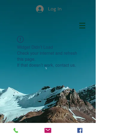
Log In
Widget Didn’t Load
Check your internet and refresh
this page.
If that doesn’t work, contact us.