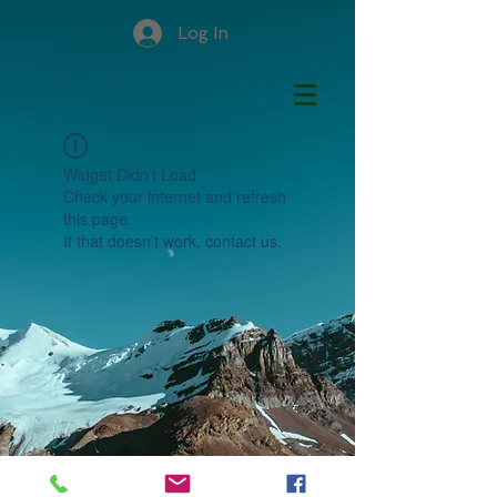
Log In
Widget Didn’t Load
Check your internet and refresh
this page.
If that doesn’t work, contact us.