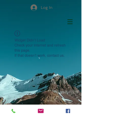
Log In
Widget Didn’t Load
Check your internet and refresh
this page.
If that doesn’t work, contact us.