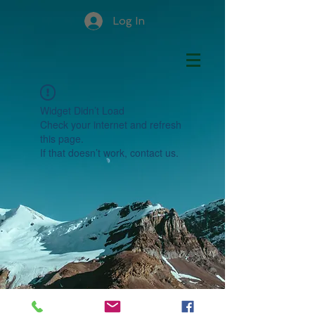
Log In
Widget Didn’t Load
Check your internet and refresh
this page.
If that doesn’t work, contact us.