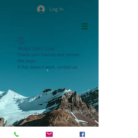
Log In
Widget Didn’t Load
Check your internet and refresh
this page.
If that doesn’t work, contact us.