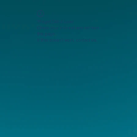
Widget Didn’t Load
Check your internet and refresh
this page.
If that doesn’t work, contact us.