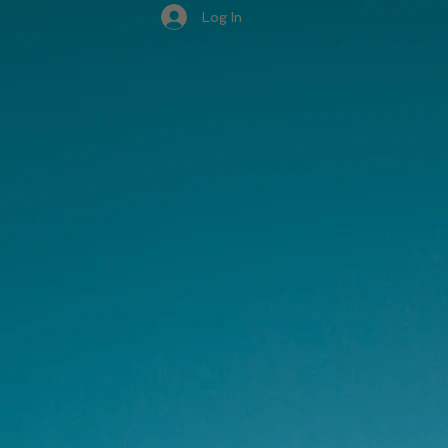
Log In